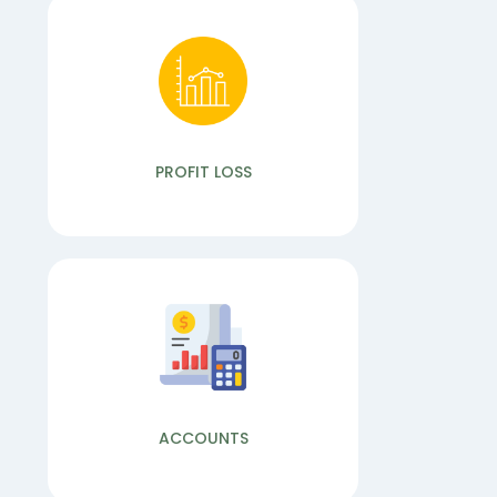
READ MORE
Bulk Sms
We provide SMS with multiple services such
as Bulk SMS, SMS API, OTP SMS, SMS
Gateway, SMS Marketing...