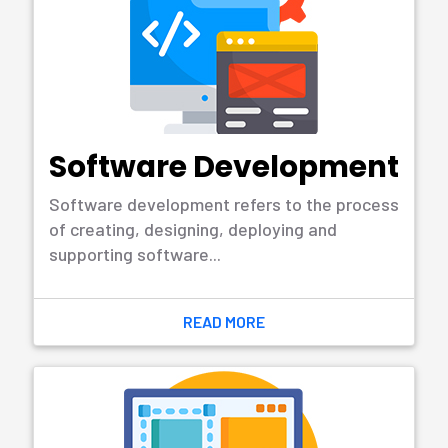
ACCOUNTING
SOLUTION
Call: +8801643235533
Email Address:
somikoron@gmail.com
Accounting Management, Accounting
Solution, Pos Software, Erp, HRM
Management
Try to Our Demo