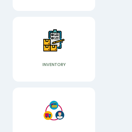
Wide Range of Services
Our Features
PROFIT LOSS