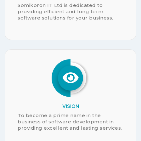
CUSTOMER MANAGEMENT
CUSTOM DESHBOARD