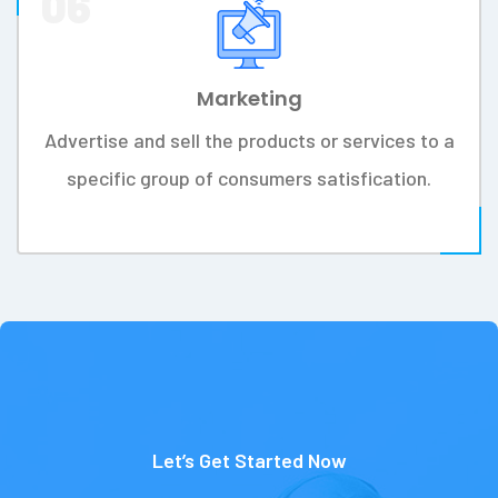
Research
Research and study more for making
organizations wise and informed decisions to
develop.
03
Blueprint
Make a work frame work and step-by-step way
to identify business's needs strategic plan.