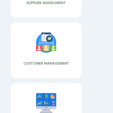
ACCOUNTS
PRODUCTION