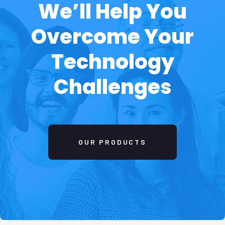
04
Development
Execute the ideas, initiatives, and activities,
needs for making business develop and easier
manage.
05