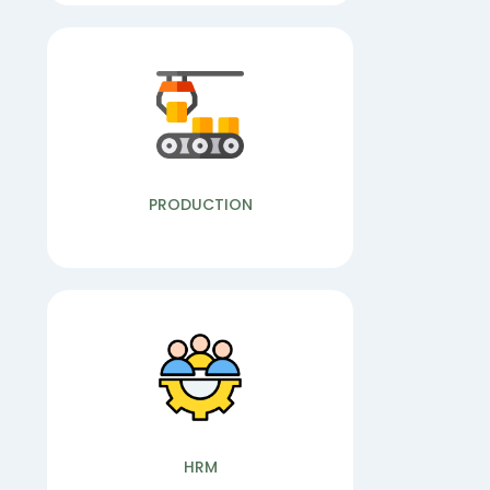
READ MORE
Domain & Hosting
Web hosting provides space on a server for
your website files and still have the
scalability for gro...
READ MORE