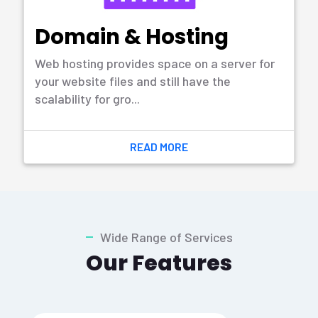
READ MORE
Training
The process of developing the knowledge
and skills of an employee for well in
particular sector.