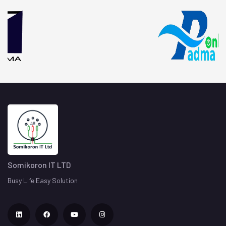
Testing
Evaluating and verifying that the application to
prevent bugs and improving performance.
06
Marketing
Advertise and sell the products or services to a
specific group of consumers satisfication.