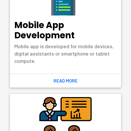
Wide Range of Services
What We’re Offering
Software Development
Software development refers to the process