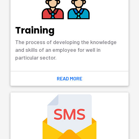
of creating, designing, deploying and
supporting software...
READ MORE
Web Design &
Development
The design of websites that refers to the
user experience aspects of website