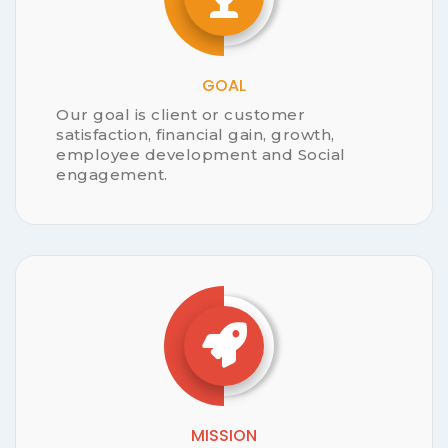
INVENTORY
SUPPLIER MANAGMENT