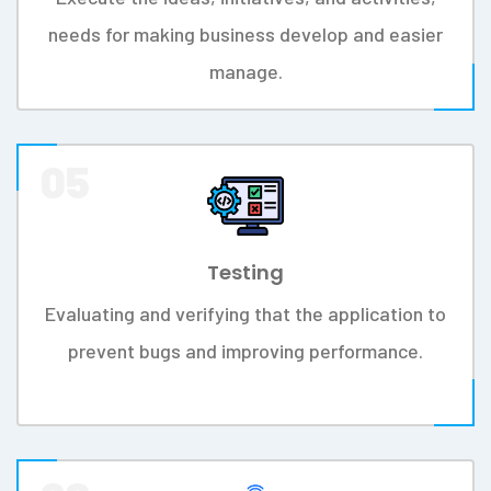
Methodology In Six Different Sections.
Work Process
01
Interest
Ensurecustomers happiness with a company's
products, services, and capabilities.
02