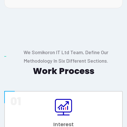
Your business is your pride, your success is our
pride.
Mission & Vission
GOAL
Our goal is client or customer
satisfaction, financial gain, growth,
employee development and Social
engagement.