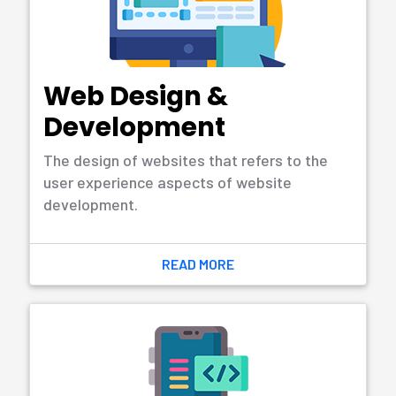
Learn More