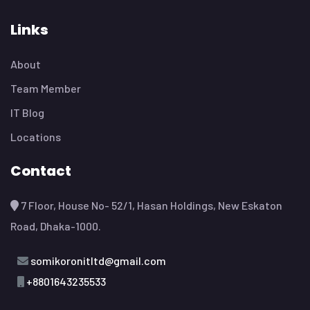
Let’s Get Started Now
We’ll Help You
Overcome Your
Technology
Challenges