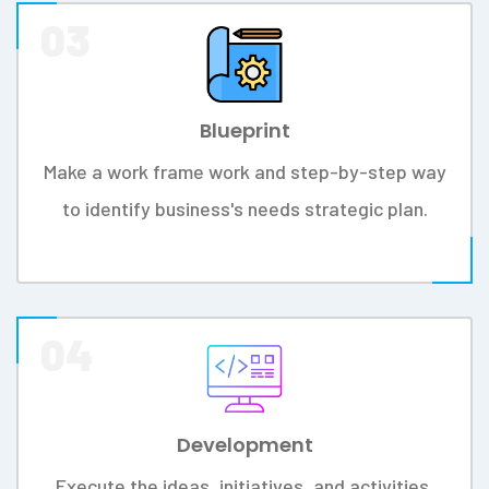
VISION
To become a prime name in the
business of software development in
providing excellent and lasting services.
We Somikoron IT Ltd Team, Define Our