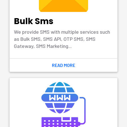
development.
READ MORE
Mobile App
Development
Mobile app is developed for mobile devices,
digital assistants or smartphone or tablet
compute.