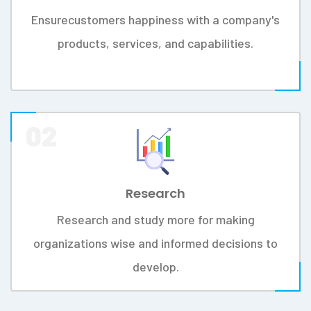
MISSION
Somikoron IT Ltd is dedicated to
providing efficient and long term
software solutions for your business.