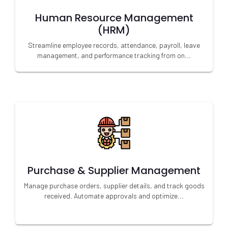
Human Resource Management
(HRM)
Streamline employee records, attendance, payroll, leave
management, and performance tracking from on...
Purchase & Supplier Management
Manage purchase orders, supplier details, and track goods
received. Automate approvals and optimize...