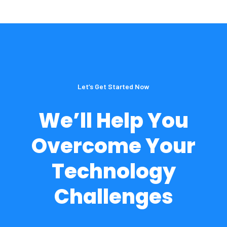
Let’s Get Started Now
We’ll Help You
Overcome Your
Technology
Challenges