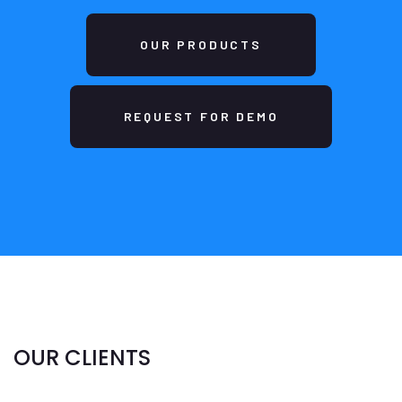
OUR PRODUCTS
REQUEST FOR DEMO
OUR CLIENTS