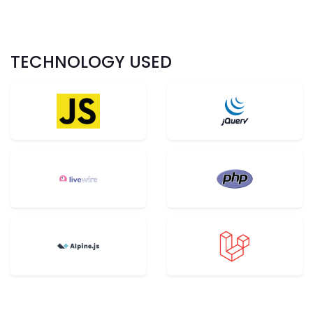
TECHNOLOGY USED