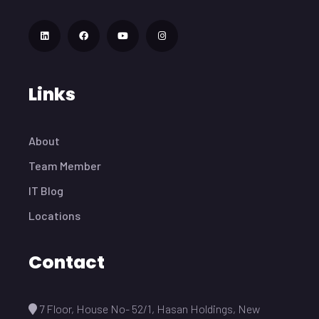
Links
About
Team Member
IT Blog
Locations
Contact
7 Floor, House No- 52/1, Hasan Holdings, New