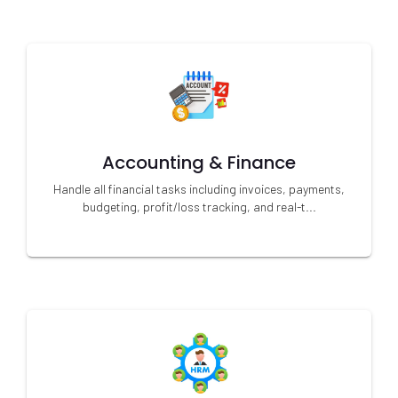
Accounting & Finance
Handle all financial tasks including invoices, payments,
budgeting, profit/loss tracking, and real-t...