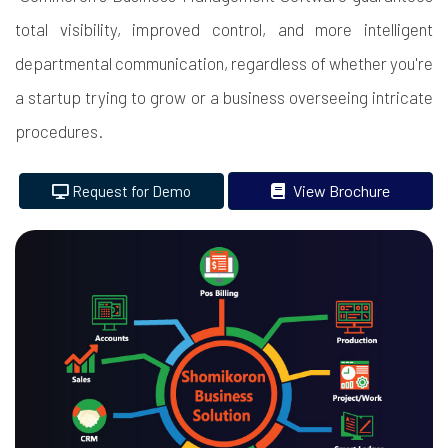
total visibility, improved control, and more intelligent
departmental communication, regardless of whether you're
a startup trying to grow or a business overseeing intricate
procedures.
View Brochure
Request for Demo