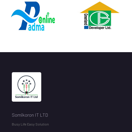
// Script Price Section Animated
Somikoron IT LTD
Busy Life Easy Solution