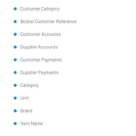
Customer Category
Broker Customer Reference
Customer Accounts
Supplier Accounts
Customer Payments
Supplier Payments
Category
Unit
Brand
Item Name