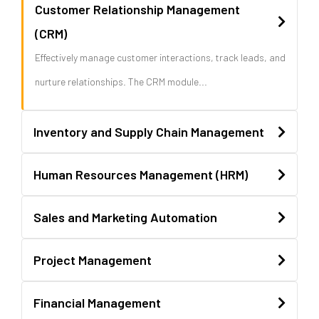
Customer Relationship Management
(CRM)
Effectively manage customer interactions, track leads, and
nurture relationships. The CRM module...
Inventory and Supply Chain Management
Human Resources Management (HRM)
Sales and Marketing Automation
Project Management
Financial Management