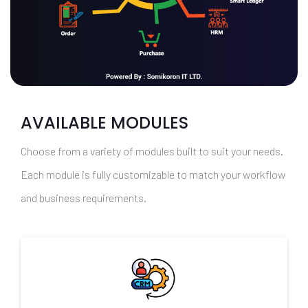
AVAILABLE MODULES
Choose from a variety of modules built to suit your needs.
Each module is fully customizable to match your workflow
and business requirements.