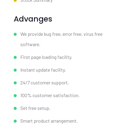
Advanges
We provide bug free, error free, virus free
software.
First page loading facility.
Instant update facility.
24/7 customer support.
100% customer satisfaction.
Set free setup.
Smart product arrangement.