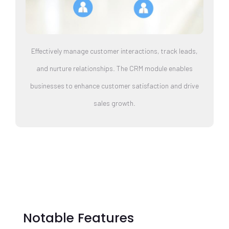
Effectively manage customer interactions, track leads,
and nurture relationships. The CRM module enables
businesses to enhance customer satisfaction and drive
sales growth.
Notable Features