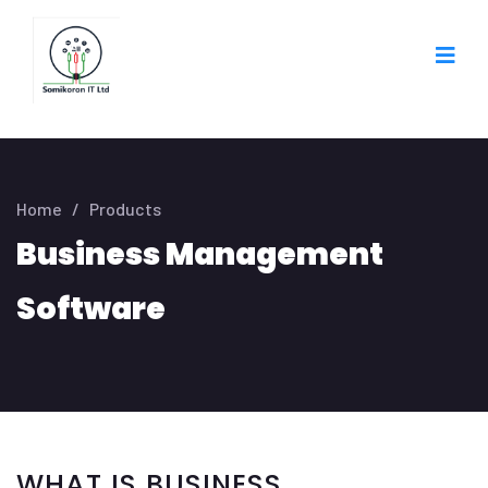
Home
/
Products
Business Management
Software
WHAT IS BUSINESS