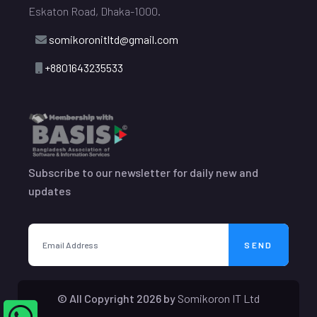
Eskaton Road, Dhaka-1000.
somikoronitltd@gmail.com
+8801643235533
Subscribe to our newsletter for daily new and
updates
SEND
© All Copyright
2026
by
Somikoron IT Ltd