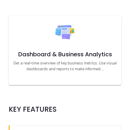
Dashboard & Business Analytics
Get a real-time overview of key business metrics. Use visual
dashboards and reports to make informed...
KEY FEATURES