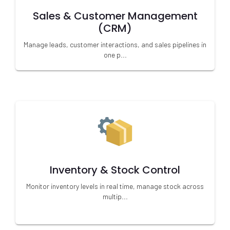
Sales & Customer Management
(CRM)
Manage leads, customer interactions, and sales pipelines in
one p...
Inventory & Stock Control
Monitor inventory levels in real time, manage stock across
multip...