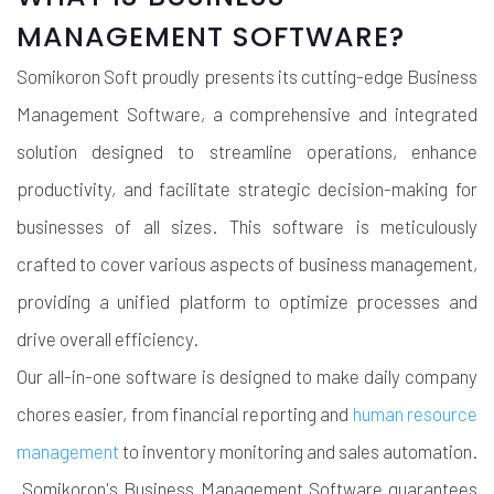
MANAGEMENT SOFTWARE?
Somikoron Soft proudly presents its cutting-edge Business
Management Software, a comprehensive and integrated
solution designed to streamline operations, enhance
productivity, and facilitate strategic decision-making for
businesses of all sizes. This software is meticulously
crafted to cover various aspects of business management,
providing a unified platform to optimize processes and
drive overall efficiency.
Our all-in-one software is designed to make daily company
chores easier, from financial reporting and
human resource
management
to inventory monitoring and sales automation.
Somikoron's Business Management Software guarantees