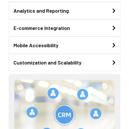
Analytics and Reporting
E-commerce Integration
Mobile Accessibility
Customization and Scalability