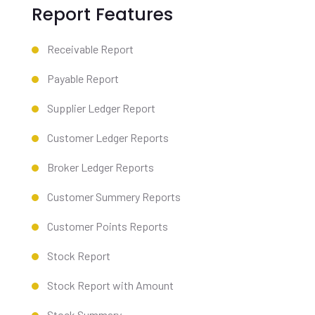
Report Features
Receivable Report
Payable Report
Supplier Ledger Report
Customer Ledger Reports
Broker Ledger Reports
Customer Summery Reports
Customer Points Reports
Stock Report
Stock Report with Amount
Stock Summary